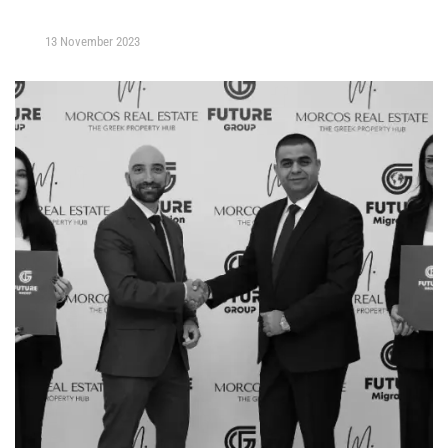
13 November 2023