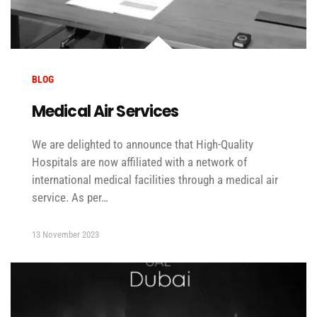
BLOG
Medical Air Services
We are delighted to announce that High-Quality
Hospitals are now affiliated with a network of
international medical facilities through a medical air
service. As per…
13 November 2023