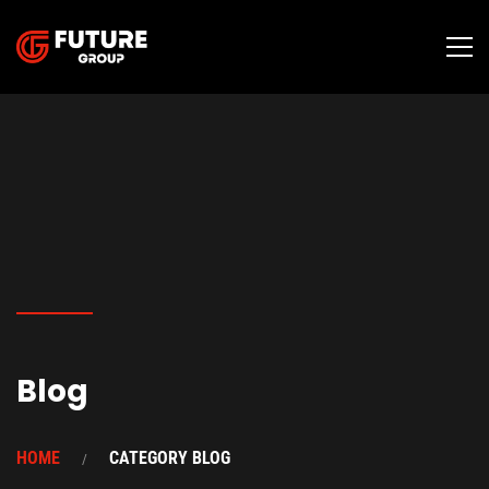
Blog
HOME
CATEGORY BLOG