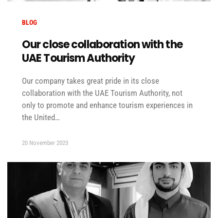
BLOG
Our close collaboration with the
UAE Tourism Authority
Our company takes great pride in its close
collaboration with the UAE Tourism Authority, not
only to promote and enhance tourism experiences in
the United…
20 November 2023