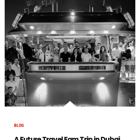
BLOG
A Future Travel Fam Trip in Dubai