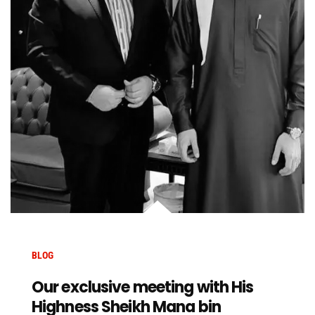
BLOG
Our exclusive meeting with His
Highness Sheikh Mana bin