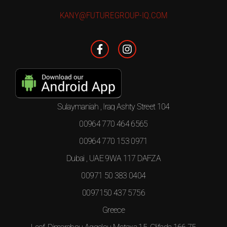
KANY@FUTUREGROUP-IQ.COM
Sulaymaniah , Iraq Ashty Street 104
00964 770 464 6565
00964 770 153 0971
Dubai , UAE 9WA 117 DAFZA
00971 50 383 0404
0097150 437 5756
Greece