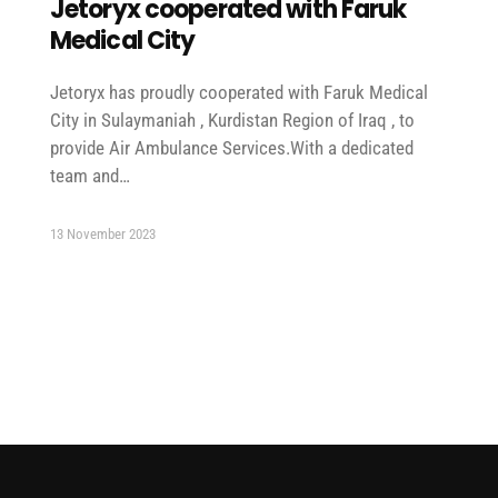
Jetoryx cooperated with Faruk
Medical City
Jetoryx has proudly cooperated with Faruk Medical
City in Sulaymaniah , Kurdistan Region of Iraq , to
provide Air Ambulance Services.With a dedicated
team and…
13 November 2023