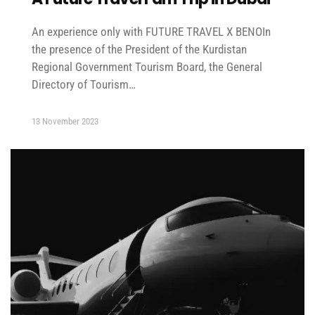
An experience only with FUTURE TRAVEL X BENOIn
the presence of the President of the Kurdistan
Regional Government Tourism Board, the General
Directory of Tourism…
13 November 2023