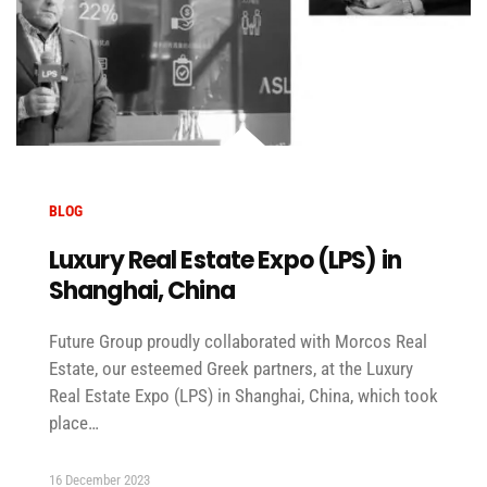
BLOG
Luxury Real Estate Expo (LPS) in
Shanghai, China
Future Group proudly collaborated with Morcos Real
Estate, our esteemed Greek partners, at the Luxury
Real Estate Expo (LPS) in Shanghai, China, which took
place…
16 December 2023