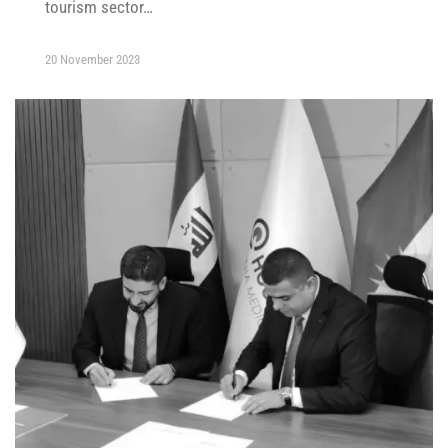
tourism sector…
20 November 2023