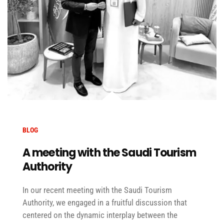
BLOG
A meeting with the Saudi Tourism
Authority
In our recent meeting with the Saudi Tourism
Authority, we engaged in a fruitful discussion that
centered on the dynamic interplay between the