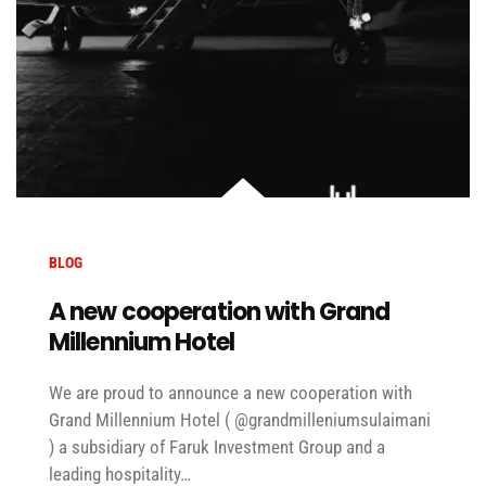
BLOG
A new cooperation with Grand
Millennium Hotel
We are proud to announce a new cooperation with
Grand Millennium Hotel ( @grandmilleniumsulaimani
) a subsidiary of Faruk Investment Group and a
leading hospitality…