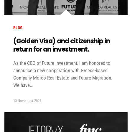
BLOG
(Golden Visa) and citizenship in
return for an investment.
As the CEO of Future Investment, I am honored to
announce a new cooperation with Greece-based
Company Morco Real Estate and Future Migration.
We have…
13 November 2023