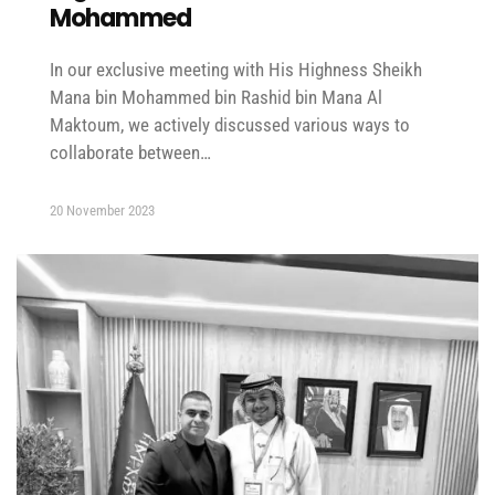
Mohammed
In our exclusive meeting with His Highness Sheikh
Mana bin Mohammed bin Rashid bin Mana Al
Maktoum, we actively discussed various ways to
collaborate between…
20 November 2023